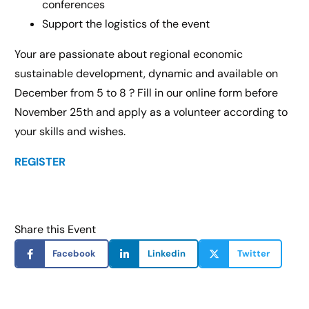
conferences
Support the logistics of the event
Your are passionate about regional economic
sustainable development, dynamic and available on
December from 5 to 8 ? Fill in our online form before
November 25th and apply as a volunteer according to
your skills and wishes.
REGISTER
Share this Event
Facebook
Linkedin
Twitter