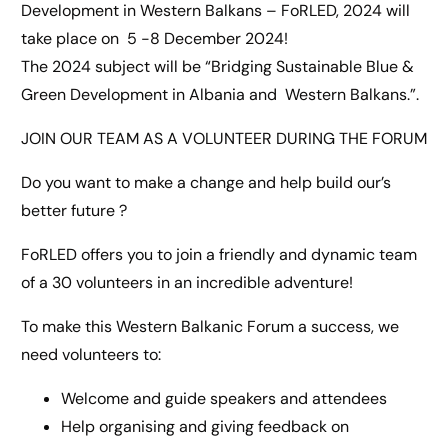
Development in Western Balkans – FoRLED, 2024 will
take place on 5 -8 December 2024!
The 2024 subject will be “Bridging Sustainable Blue &
Green Development in Albania and Western Balkans.”.
JOIN OUR TEAM AS A VOLUNTEER DURING THE FORUM
Do you want to make a change and help build our’s
better future ?
FoRLED offers you to join a friendly and dynamic team
of a 30 volunteers in an incredible adventure!
To make this Western Balkanic Forum a success, we
need volunteers to:
Welcome and guide speakers and attendees
Help organising and giving feedback on