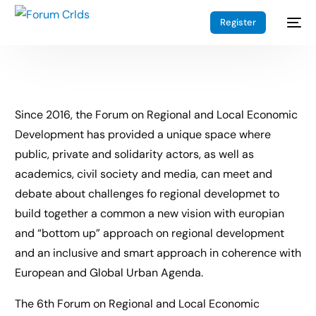
Register
Since 2016, the Forum on Regional and Local Economic
Development has provided a unique space where
public, private and solidarity actors, as well as
academics, civil society and media, can meet and
debate about challenges fo regional developmet to
build together a common a new vision with europian
and “bottom up” approach on regional development
and an inclusive and smart approach in coherence with
European and Global Urban Agenda.
The 6th Forum on Regional and Local Economic