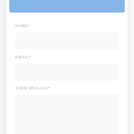
NAME*
EMAIL*
YOUR MESSAGE*