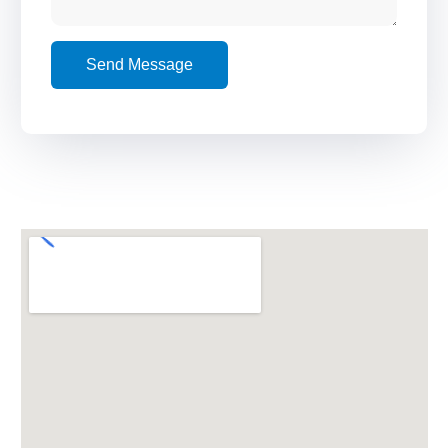
Send Message