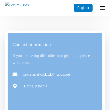
Register
Contact Information
If you are having difficulties in registration, please
write to us at:
sekretariaFoRLED@crlds.org
Tirana, Albania