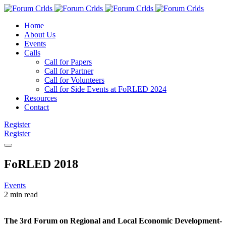
Home
About Us
Events
Calls
Call for Papers
Call for Partner
Call for Volunteers
Call for Side Events at FoRLED 2024
Resources
Contact
Register
Register
FoRLED 2018
Events
2 min read
The 3rd Forum on Regional and Local Economic Development-