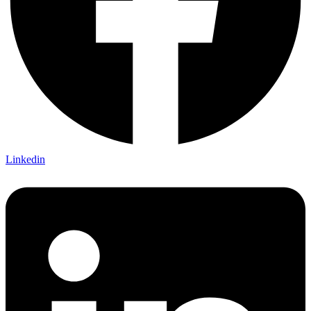
Linkedin