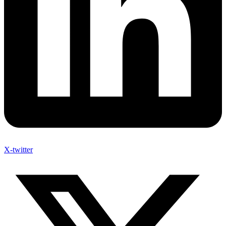
X-twitter