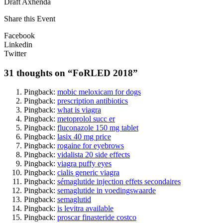
Draft Axhenda
Share this Event
Facebook
Linkedin
Twitter
31 thoughts on “
FoRLED 2018
”
Pingback:
mobic meloxicam for dogs
Pingback:
prescription antibiotics
Pingback:
what is viagra
Pingback:
metoprolol succ er
Pingback:
fluconazole 150 mg tablet
Pingback:
lasix 40 mg price
Pingback:
rogaine for eyebrows
Pingback:
vidalista 20 side effects
Pingback:
viagra puffy eyes
Pingback:
cialis generic viagra
Pingback:
sémaglutide injection effets secondaires
Pingback:
semaglutide in voedingswaarde
Pingback:
semaglutid
Pingback:
is levitra available
Pingback:
proscar finasteride costco