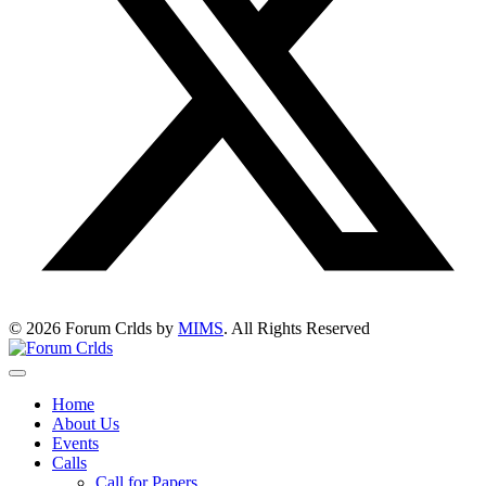
© 2026 Forum Crlds by
MIMS
. All Rights Reserved
Home
About Us
Events
Calls
Call for Papers