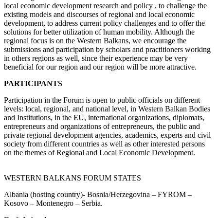
local economic development research and policy , to challenge the
existing models and discourses of regional and local economic
development, to address current policy challenges and to offer the
solutions for better utilization of human mobility. Although the
regional focus is on the Western Balkans, we encourage the
submissions and participation by scholars and practitioners working
in others regions as well, since their experience may be very
beneficial for our region and our region will be more attractive.
PARTICIPANTS
Participation in the Forum is open to public officials on different
levels: local, regional, and national level, in Western Balkan Bodies
and Institutions, in the EU, international organizations, diplomats,
entrepreneurs and organizations of entrepreneurs, the public and
private regional development agencies, academics, experts and civil
society from different countries as well as other interested persons
on the themes of Regional and Local Economic Development.
WESTERN BALKANS FORUM STATES
Albania (hosting country)- Bosnia/Herzegovina – FYROM –
Kosovo – Montenegro – Serbia.