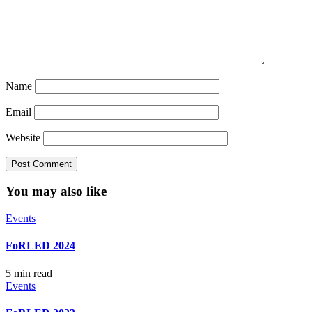
Name
Email
Website
You may also like
Events
FoRLED 2024
5 min read
Events