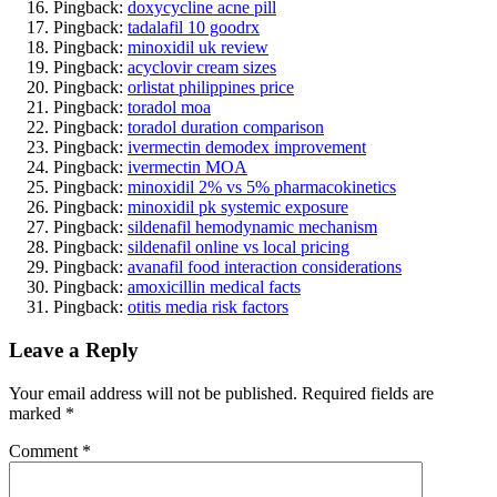
Pingback:
doxycycline acne pill
Pingback:
tadalafil 10 goodrx
Pingback:
minoxidil uk review
Pingback:
acyclovir cream sizes
Pingback:
orlistat philippines price
Pingback:
toradol moa
Pingback:
toradol duration comparison
Pingback:
ivermectin demodex improvement
Pingback:
ivermectin MOA
Pingback:
minoxidil 2% vs 5% pharmacokinetics
Pingback:
minoxidil pk systemic exposure
Pingback:
sildenafil hemodynamic mechanism
Pingback:
sildenafil online vs local pricing
Pingback:
avanafil food interaction considerations
Pingback:
amoxicillin medical facts
Pingback:
otitis media risk factors
Leave a Reply
Your email address will not be published.
Required fields are
marked
*
Comment
*