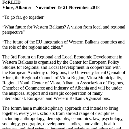
FoRLED
Vlore, Albania – November 19-21 November 2018
“To go far, go together”.
“What future for Western Balkans? A vision from local and regional
perspective”
“The future of the EU integration of Western Balkans countries and
the role of the regions and cities.”
The 3rd Forum on Regional and Local Economic Development in
Western Balkans is organized by the Center for European Policy
Studies for Regional and Local Development in cooperation with
the European Academy of Regions, the University Ismail Qemali of
Vlora, the Regional Council of Vlora Region, Vlora Municipality,
Regional Youth Center of Vlora, Albanian Associazion of Regions,
Chember of Commerce and Industry of Albania and will be under
the auspices, support and strategic cooperation of many
international, European and Western Balkan Organizations.
The forum has a multidisciplinary approach and intends to bring
together, every year, scholars from abroad range of disciplines
including anthropology, demography, economics, law, psychology,
sociology, geography, development studies, innovation, health
sciences, political science, international relations and other related