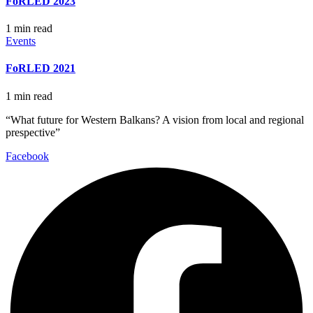
FoRLED 2023
1 min read
Events
FoRLED 2021
1 min read
“What future for Western Balkans? A vision from local and regional
prespective”
Facebook