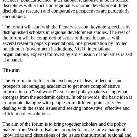
disciplines with a focus on regional economic development. Inter-
disciplinary research and comparative perspectives are particularly
encouraged.
The forum will start with the Plenary session, keynote speeches by
distinguished scholars in regional development studies. The rest of
the forum will be composed of series of thematic panels, with
several research papers presentations, one presentation by invited
practitioner (government institutions, NGO, international
organizations, experts) followed by a discussion of the issues raised
at a panel.
The aim
The Forum aim to foster the exchange of ideas, reflections and
prospects encouraging academics to get more comprehensive
information on “real world” issues and policy makers using what
emerges from the academic debate. In other words, the basic idea is
to promote dialogue with people from different points of view
dealing with the same issues and seeking innovative, effective and
efficient policy solutions.
The aim of the forum is to bring together scholars and the policy
makers from Western Balkans in order to create for exchange of
knowledge and discussions of the issues that surround regional and