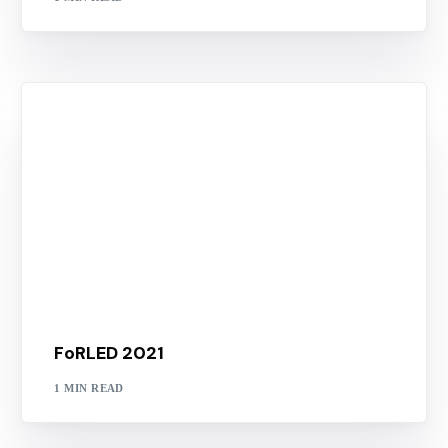
FoRLED 2021
1 MIN READ