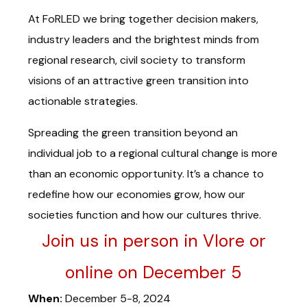
At FoRLED we bring together decision makers,
industry leaders and the brightest minds from
regional research, civil society to transform
visions of an attractive green transition into
actionable strategies.
Spreading the green transition beyond an
individual job to a regional cultural change is more
than an economic opportunity. It’s a chance to
redefine how our economies grow, how our
societies function and how our cultures thrive.
Join us in person in Vlore or
online on December 5
When:
December 5-8, 2024