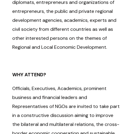
diplomats, entrepreneurs and organizations of
entrepreneurs, the public and private regional
development agencies, academics, experts and
civil society from different countries as well as
other interested persons on the themes of
Regional and Local Economic Development.
WHY ATTEND?
Officials, Executives, Academics, prominent
business and financial leaders and
Representatives of NGOs are invited to take part
in a constructive discussion aiming to improve
the bilateral and multilateral relations, the cross-
border economic cooperation and sustainable