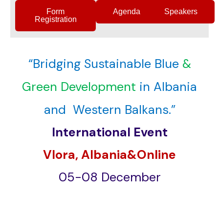
Form
Agenda
Speakers
Registration
“Bridging Sustainable Blue
&
Green Development
in Albania
and Western Balkans.”
International Event
Vlora, Albania&Online
05-08 December