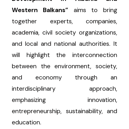
Western Balkans”
aims to bring
together experts, companies,
academia, civil society organizations,
and local and national authorities. It
will highlight the interconnection
between the environment, society,
and economy through an
interdisciplinary approach,
emphasizing innovation,
entrepreneurship, sustainability, and
education.