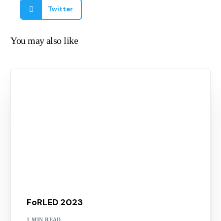
Twitter
You may also like
FoRLED 2023
1 MIN READ