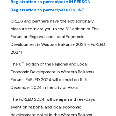
Registration to partecipate IN PERSON
Registration to partecipate ONLINE
CRLDS and partners have the extraordinary
th
pleasure to invite you to the 6
edition of The
Forum on Regional and Local Economic
Development in Western Balkans+ 2024 – FoRLED
2024!
th
The 6
edition of the Regional and Local
Economic Development in Western Balkans+
Forum -FoRLED 2024 will be held on 5-8
December 2024 in the city of Vlora.
The FoRLED 2024, will be again a three-days
event on regional and local economic
development policy in the Western Balkans