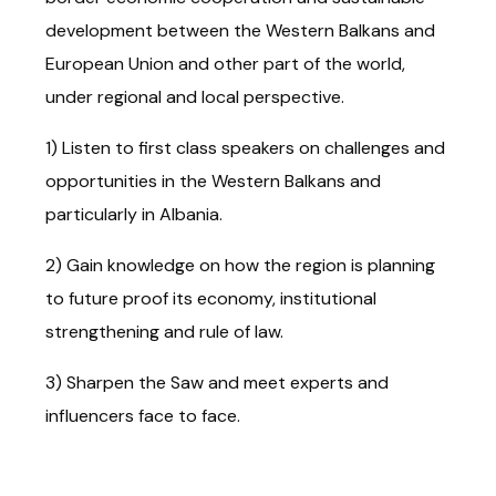
development between the Western Balkans and
European Union and other part of the world,
under regional and local perspective.
1) Listen to first class speakers on challenges and
opportunities in the Western Balkans and
particularly in Albania.
2) Gain knowledge on how the region is planning
to future proof its economy, institutional
strengthening and rule of law.
3) Sharpen the Saw and meet experts and
influencers face to face.