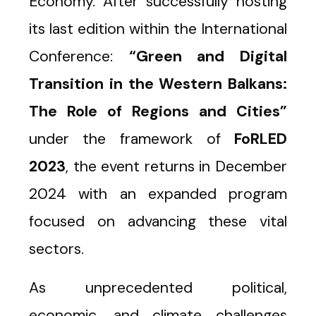
Economy. After successfully hosting
its last edition within the International
Conference:
“Green and Digital
Transition in the Western Balkans:
The Role of Regions and Cities”
under the framework of
FoRLED
2023
, the event returns in December
2024 with an expanded program
focused on advancing these vital
sectors.
As unprecedented political,
economic, and climate challenges