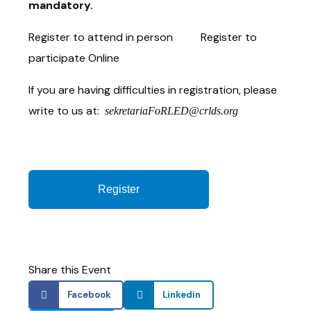
mandatory.
Register to attend in person Register to
participate Online
If you are having difficulties in registration, please
write to us at:
sekretariaFoRLED@crlds.org
Register
Share this Event
Facebook
Linkedin