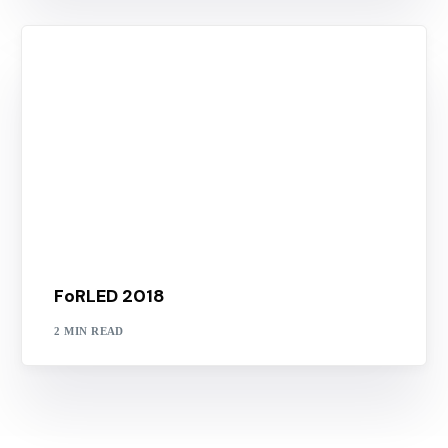
FoRLED 2018
2 MIN READ