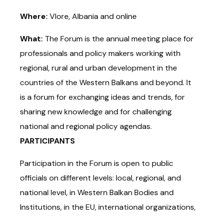
Where:
Vlore, Albania and online
What:
The Forum is the annual meeting place for
professionals and policy makers working with
regional, rural and urban development in the
countries of the Western Balkans and beyond. It
is a forum for exchanging ideas and trends, for
sharing new knowledge and for challenging
national and regional policy agendas.
PARTICIPANTS
Participation in the Forum is open to public
officials on different levels: local, regional, and
national level, in Western Balkan Bodies and
Institutions, in the EU, international organizations,