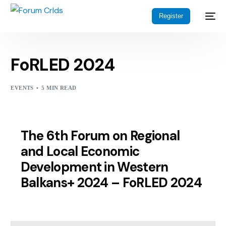
Register
FoRLED 2024
EVENTS
5 MIN READ
The 6th Forum on Regional
and Local Economic
Development in Western
Balkans+ 2024 – FoRLED 2024