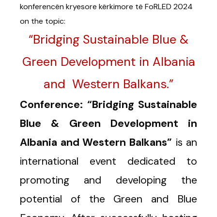
konferencën kryesore kërkimore të FoRLED 2024
on the topic:
“Bridging Sustainable Blue &
Green Development in Albania
and Western Balkans.”
Conference: “Bridging Sustainable
Blue & Green Development in
Albania and Western Balkans”
is an
international event dedicated to
promoting and developing the
potential of the Green and Blue