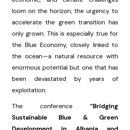
loom on the horizon, the urgency to
accelerate the green transition has
only grown. This is especially true for
the Blue Economy, closely linked to
the ocean—a natural resource with
enormous potential but one that has
been devastated by years of
exploitation.
The conference
“Bridging
Sustainable Blue & Green
Development in Albania and