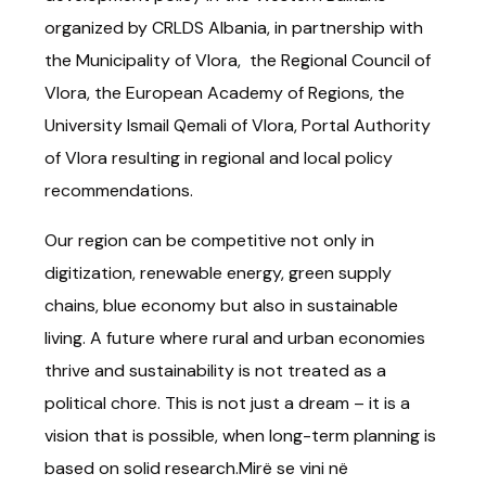
organized by CRLDS Albania, in partnership with
the Municipality of Vlora, the Regional Council of
Vlora, the European Academy of Regions, the
University Ismail Qemali of Vlora, Portal Authority
of Vlora resulting in regional and local policy
recommendations.
Our region can be competitive not only in
digitization, renewable energy, green supply
chains, blue economy but also in sustainable
living. A future where rural and urban economies
thrive and sustainability is not treated as a
political chore. This is not just a dream – it is a
vision that is possible, when long-term planning is
based on solid research.Mirë se vini në