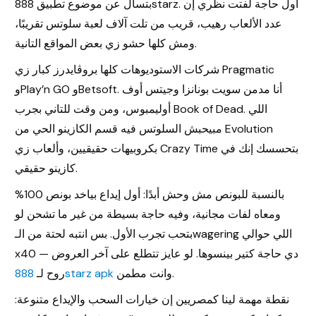
بتسأل عن موضوع تطبيق 888starz. أول حاجة لفتت نظري إن
عدد الألعاب رهيب، قريب من تلت آلاف لعبة سلوتس تقريبًا،
ومش كلها حشو زي بعض المواقع التانية.
شركات الاستوديوهات كلها بروڤايدرز كبار زي Pragmatic
وPlay’n GO وBetsoft. أنا مدمن سويت بونانزا وجيتس أوف
أوليمبوس، ومن وقت للتاني بجرب Book of Dead. اللي
مبيحبش السلوتس فيه قسم الكازينو الحي من Evolution
بكروبيهات حقيقيين، وألعاب زي Crazy Time بتحسسك إنك في
كازينو حقيقي.
بالنسبة للبونص مش وحش أبدًا: أول إيداع بياخد بونص 100%
ومعاه لفات مجانية، وفيه حاجة بسيطة من غير ما تشحن لو
بتحب تجرب الأول. بس انتبه لحتة من الـwagering اللي حوالي
x40 — دي حاجة كتير بينسوها. لو عايز تتطلع على آخر العروض
روح لـ
888starz apk
وانت مطمن.
نقطة مهمة لينا كمصريين إن خيارات السحب والإيداع متنوعة: