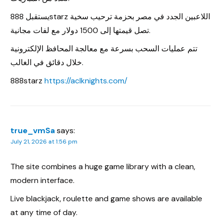
يستقبل 888starz اللاعبين الجدد في مصر بحزمة ترحيب سخية
تصل قيمتها إلى 1500 دولار مع لفات مجانية.
تتم عمليات السحب بسرعة مع معالجة المحافظ الإلكترونية
خلال دقائق في الغالب.
888starz
https://aclknights.com/
true_vmSa
says:
July 21, 2026 at 1:56 pm
The site combines a huge game library with a clean,
modern interface.
Live blackjack, roulette and game shows are available
at any time of day.