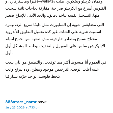
فيزا وماستركارد، وe-wallets، وكمان كريبتو وبيتكوين. طلب
الفلوس أسرع مع الكريبتو صراحة، مقارنة بحاجات تانية سحبت
منها. التسجيل نفسه بياخد دقايق، والحد الأدنى للإيداع صغير.
اللي مضايقني شوية إن السابورت مش دايمًا سريع الرد، ومرة
استنيت شوية على الشات. غير كده تحميل التطبيق للأندرويد
محتاج تسمح بمصادر خارجية، مش صعبة بس تحتاج انتباه.
الأبليكيشن سلس على الموبايل والتحديث بيظبط المشاكل أول
بأول.
في العموم أنا مبسوط أكتر مما توقعت، والتطبيق هو اللي بلعب
عليه أغلب الوقت. الترخيص موجود ومعلن، وده بيريّح وانت
بتحط فلوسك. لو حد جرّبه يشاركنا.
888starz_nsmr
says:
July 23, 2026 at 7:33 pm