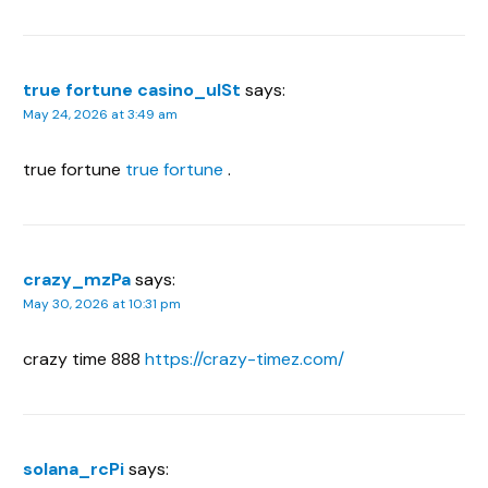
true fortune casino_ulSt
says:
May 24, 2026 at 3:49 am
true fortune
true fortune
.
crazy_mzPa
says:
May 30, 2026 at 10:31 pm
crazy time 888
https://crazy-timez.com/
solana_rcPi
says: