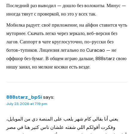
Последний раз выводил — дошло без волокиты. Минус —
иногда тянут с проверкой, но это у всех так.
Мобилка радует: своё приложение, на айфон ставится чуть
муторнее. Скачать легко через зеркало, веб-версия без
лагов. Саппорт в чате круглосуточно, по-русски без
ботов-тупиков. Лицензия легально по Curacao — не
оффшор без бумаг. В общем играю дальше, 888starz свою
нишу занял, но мелкие косяки есть везде.
888starz_bpSi
says:
July 23, 2026 at 7:19 pm
يعني أنا بقالي كام شهر بلعب على المنصة دي من الموبايل،
وفكرت أقولكم اللي شفته علشان ناس كتير هنا في مصر