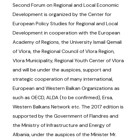
Second Forum on Regional and Local Economic
Development is organized by the Center for
European Policy Studies for Regional and Local
Development in cooperation with the European
Academy of Regions, the University Ismail Qemali
of Vlora, the Regional Council of Vlora Region,
Vlora Municipality, Regional Youth Center of Vlora
and will be under the auspices, support and
strategic cooperation of many international,
European and Western Balkan Organizations as
such as OECD, ALDA (to be confirmed), Ersa,
Western Balkans Network etc. The 2017 edition is
supported by the Government of Flandres and
the Ministry of Infrastructure and Energy of
Albania, under the auspices of the Minister Mr.