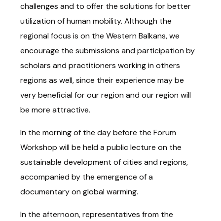
challenges and to offer the solutions for better
utilization of human mobility. Although the
regional focus is on the Western Balkans, we
encourage the submissions and participation by
scholars and practitioners working in others
regions as well, since their experience may be
very beneficial for our region and our region will
be more attractive.
In the morning of the day before the Forum
Workshop will be held a public lecture on the
sustainable development of cities and regions,
accompanied by the emergence of a
documentary on global warming.
In the afternoon, representatives from the