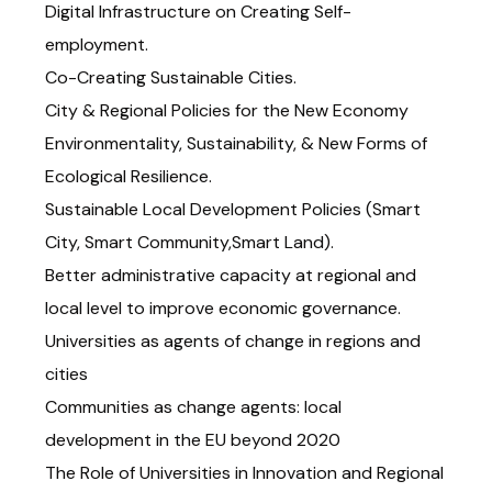
Digital Infrastructure on Creating Self-
employment.
Co-Creating Sustainable Cities.
City & Regional Policies for the New Economy
Environmentality, Sustainability, & New Forms of
Ecological Resilience.
Sustainable Local Development Policies (Smart
City, Smart Community,Smart Land).
Better administrative capacity at regional and
local level to improve economic governance.
Universities as agents of change in regions and
cities
Communities as change agents: local
development in the EU beyond 2020
The Role of Universities in Innovation and Regional