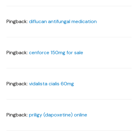
Pingback:
diflucan antifungal medication
Pingback:
cenforce 150mg for sale
Pingback:
vidalista cialis 60mg
Pingback:
priligy (dapoxetine) online