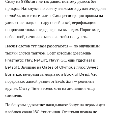
Сижу на 888starz не так давно, поэтому делюсь без
прикрас. Наткнулся по совету знакомого, думал очередная
помойка, но в итоге залип. Сама регистрация прошла на
удивление гладко — пару полей и всё, верификацию
попросили только перед первым выводом. Порог входа
небольшой, начинал с мелочи, чтобы пощупать.
Насчёт слотов тут глаза разбегаются — по ощущениям
тысячи слотов тайтлов. Софт которым доверяешь:
Pragmatic Play, NetEnt, Play’n GO, ещё Yggdrasil и
Betsoft. Залипаю на Gates of Olympus плюс Sweet
Bonanza, вечерами заглядываю в Book of Dead. Что
порадовало живой раздел от Evolution — реальные
крупье, Crazy Time весело, хотя на дистанции чаще
сливаешь.
По бонусам адекватно: накидывают бонус на первый деп
вдобавок около 150 фриспинов. Отыгрыш правда не