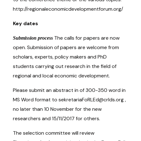
http://regionaleconomicdevelopmentforum.org/
Key dates
The calls for papers are now
Submission process
open. Submission of papers are welcome from
scholars, experts, policy makers and PhD
students carrying out research in the field of
regional and local economic development.
Please submit an abstract in of 300-350 word in
MS Word format to sekretariaFoRLEd@crlds.org ,
no later than 10 November for the new
researchers and 15/11/2017 for others.
The selection committee will review