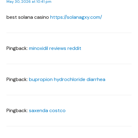
May 30, 2026 at 10:41 pm
best solana casino
https://solanagxy.com/
Pingback:
minoxidil reviews reddit
Pingback:
bupropion hydrochloride diarrhea
Pingback:
saxenda costco