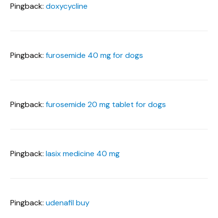
Pingback:
doxycycline
Pingback:
furosemide 40 mg for dogs
Pingback:
furosemide 20 mg tablet for dogs
Pingback:
lasix medicine 40 mg
Pingback:
udenafil buy