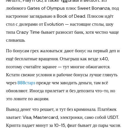
NetEnt, Play’n GO, а также Yggdrasil и Betsoft. Из
любимого Gates of Olympus плюс Sweet Bonanza, под
настроение заглядываю в Book of Dead. Плюсом идёт
стол с дилерами от Evolution — настоящие столы, шоу
типа Crazy Time бывает разносит банк, хотя честно чаще
сливаешь.
По бонусам грех жаловаться: дают бонус на первый деп и
ещё бесплатные вращения. Отыгрыш как везде х40,
поэтому считайте заранее — тут многие обжигаются.
Кстати свежие условия и рабочие бонусы лучше глянуть
через
888старз
прежде чем заводить деньги, там всё
обновляют. Иногда прилетает и без депозита что-то, но
это ловите по акциям.
Вывод денег что решает, и тут без криминала. Платёжек
хватает: Visa, Mastercard, электронки, само собой USDT.
Крипта падает минут за 10-15, фиат бывает до пары часов.