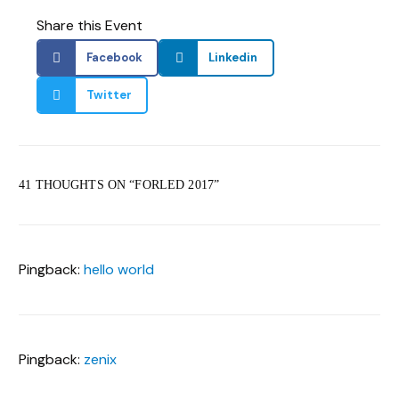
Share this Event
Facebook
Linkedin
Twitter
41 THOUGHTS ON “
FORLED 2017
”
Pingback:
hello world
Pingback:
zenix