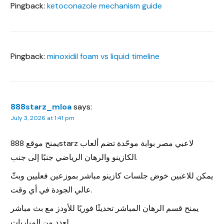
Pingback:
ketoconazole mechanism guide
Pingback:
minoxidil foam vs liquid timeline
888starz_mloa
says:
July 3, 2026 at 1:41 pm
يمنح موقع 888starz لاعبي مصر بوابة موحّدة تضم ألعاب
الكازينو والرهان الرياضي جنبًا إلى جنب.
يمكن للاعبين خوض جلسات كازينو مباشر بموزعين فعليين وبثّ
عالي الجودة في أي وقت.
يمنح قسم الرهان المباشر تحديثًا فوريًا للأودز مع بث مباشر
لعدد من المباريات.