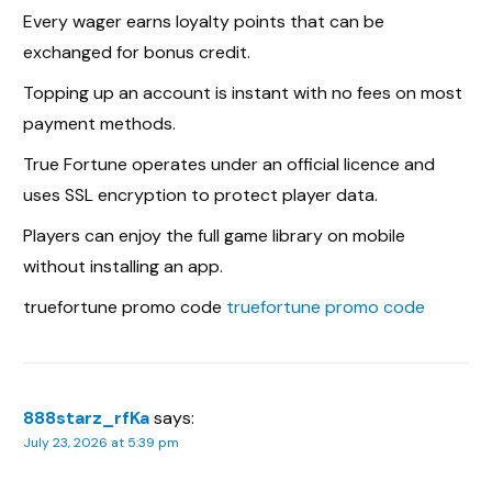
Every wager earns loyalty points that can be
exchanged for bonus credit.
Topping up an account is instant with no fees on most
payment methods.
True Fortune operates under an official licence and
uses SSL encryption to protect player data.
Players can enjoy the full game library on mobile
without installing an app.
truefortune promo code
truefortune promo code
888starz_rfKa
says:
July 23, 2026 at 5:39 pm