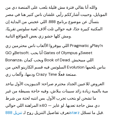
والله أنا بقالي فترة مش قليلة بلعب على المنصة دي من
الموبايل، وحبيت أشارككم رأيي علشان ناس كتير هنا في مصر
بتسأل عن موضوع برنامج 888. اللي عجبني من البداية إن
المكتبة كبيرة جدًا، فيه حوالي تلت آلاف لعبة سلوتس تقريبًا،
ومش كلها حشو زي بعض المواقع التانية.
اللي بيوفروا الألعاب ناس محترمين زي Pragmatic وPlay’n
GO وBetsoft. أنا بحب Gates of Olympus وSweet
Bonanza، وبحب كمان Book of Dead. اللي مبيحبش
السلوتس فيه قسم الكازينو الحي من Evolution بناس بلحمها
ودمها، وألعاب زي Crazy Time ممتعة فعلًا.
العروض للاعبين الجداد محترم صراحة: الديبوزيت الأول بياخد
مية بالمية زيادة زائد سبينات ببلاش، وفيه حاجة بسيطة من غير
ما تشحن لو بتحب تجرب الأول. بس انتبه لحتة من شرط
Register
المراهنة اللي حوالي x40 — دي مش حاجة تعديها. لو عايز
تعرف تفاصيل التنزيل روح لـ
تنزيل 888starz
قبل ما تسجّل.