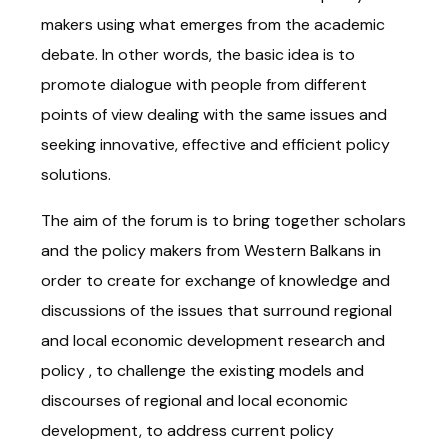
makers using what emerges from the academic
debate. In other words, the basic idea is to
promote dialogue with people from different
points of view dealing with the same issues and
seeking innovative, effective and efficient policy
solutions.
The aim of the forum is to bring together scholars
and the policy makers from Western Balkans in
order to create for exchange of knowledge and
discussions of the issues that surround regional
and local economic development research and
policy , to challenge the existing models and
discourses of regional and local economic
development, to address current policy