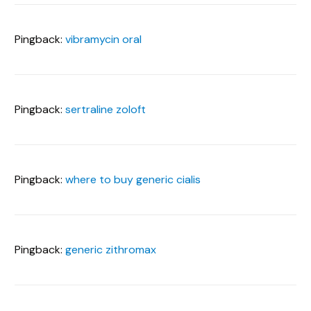
Pingback:
vibramycin oral
Pingback:
sertraline zoloft
Pingback:
where to buy generic cialis
Pingback:
generic zithromax