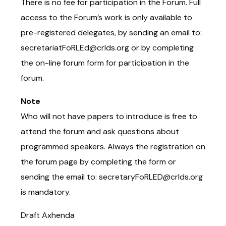
There is no fee for participation in the Forum. Full
access to the Forum’s work is only available to
pre-registered delegates, by sending an email to:
secretariatFoRLEd@crlds.org or by completing
the on-line forum form for participation in the
forum.
Note
Who will not have papers to introduce is free to
attend the forum and ask questions about
programmed speakers. Always the registration on
the forum page by completing the form or
sending the email to: secretaryFoRLED@crlds.org
is mandatory.
Draft Axhenda