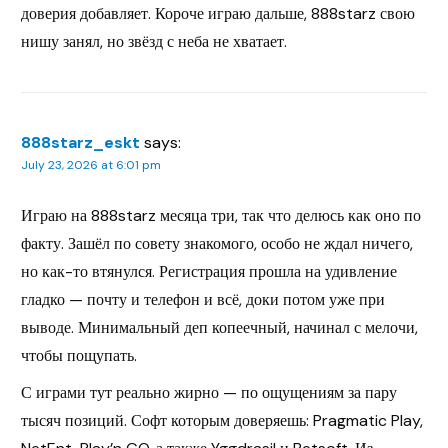
доверия добавляет. Короче играю дальше, 888starz свою
нишу занял, но звёзд с неба не хватает.
888starz_eskt
says:
July 23, 2026 at 6:01 pm
Играю на 888starz месяца три, так что делюсь как оно по
факту. Зашёл по совету знакомого, особо не ждал ничего,
но как-то втянулся. Регистрация прошла на удивление
гладко — почту и телефон и всё, доки потом уже при
выводе. Минимальный деп копеечный, начинал с мелочи,
чтобы пощупать.
С играми тут реально жирно — по ощущениям за пару
тысяч позиций. Софт которым доверяешь: Pragmatic Play,