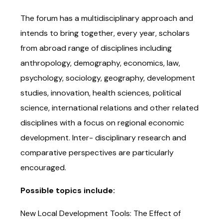
The forum has a multidisciplinary approach and
intends to bring together, every year, scholars
from abroad range of disciplines including
anthropology, demography, economics, law,
psychology, sociology, geography, development
studies, innovation, health sciences, political
science, international relations and other related
disciplines with a focus on regional economic
development. Inter- disciplinary research and
comparative perspectives are particularly
encouraged.
Possible topics include:
New Local Development Tools: The Effect of