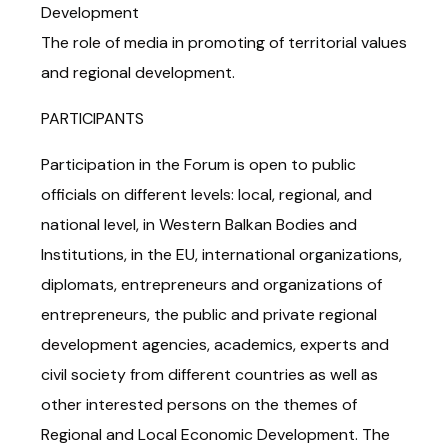
Development
The role of media in promoting of territorial values
and regional development.
PARTICIPANTS
Participation in the Forum is open to public
officials on different levels: local, regional, and
national level, in Western Balkan Bodies and
Institutions, in the EU, international organizations,
diplomats, entrepreneurs and organizations of
entrepreneurs, the public and private regional
development agencies, academics, experts and
civil society from different countries as well as
other interested persons on the themes of
Regional and Local Economic Development. The