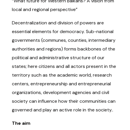
“What future for Western Balkans? A vision from
local and regional perspective”
Decentralization and division of powers are
essential elements for democracy. Sub-national
governments (communes, counties, intermediary
authorities and regions) forms backbones of the
political and administrative structure of our
states; here citizens and all actors present in the
territory such as the academic world, research
centers, entrepreneurship and entrepreneurial
organizations, development agencies and civil
society can influence how their communities can
governed and play an active role in the society..
The aim