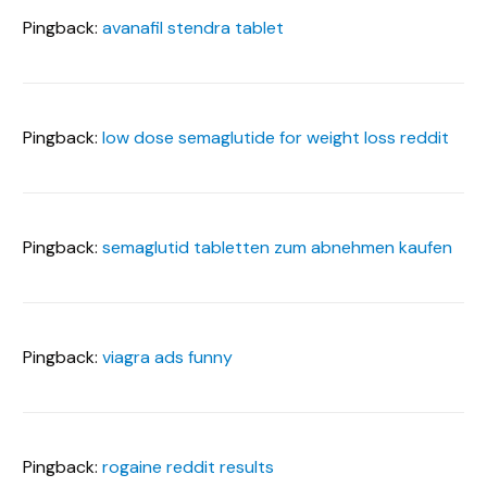
Pingback:
avanafil stendra tablet
Pingback:
low dose semaglutide for weight loss reddit
Pingback:
semaglutid tabletten zum abnehmen kaufen
Pingback:
viagra ads funny
Pingback:
rogaine reddit results