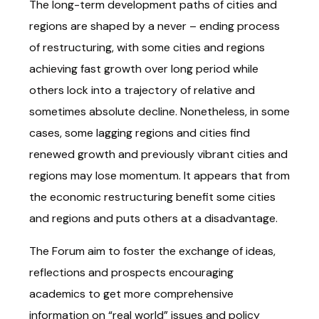
The long-term development paths of cities and
regions are shaped by a never – ending process
of restructuring, with some cities and regions
achieving fast growth over long period while
others lock into a trajectory of relative and
sometimes absolute decline. Nonetheless, in some
cases, some lagging regions and cities find
renewed growth and previously vibrant cities and
regions may lose momentum. It appears that from
the economic restructuring benefit some cities
and regions and puts others at a disadvantage.
The Forum aim to foster the exchange of ideas,
reflections and prospects encouraging
academics to get more comprehensive
information on “real world” issues and policy