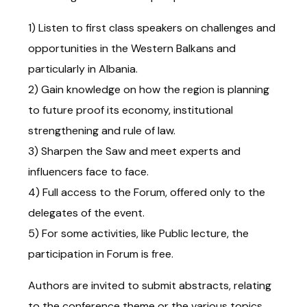
1) Listen to first class speakers on challenges and
opportunities in the Western Balkans and
particularly in Albania.
2) Gain knowledge on how the region is planning
to future proof its economy, institutional
strengthening and rule of law.
3) Sharpen the Saw and meet experts and
influencers face to face.
4) Full access to the Forum, offered only to the
delegates of the event.
5) For some activities, like Public lecture, the
participation in Forum is free.
Authors are invited to submit abstracts, relating
to the conference theme or the various topics.