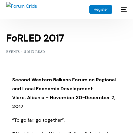
Register
FoRLED 2017
EVENTS
5 MIN READ
Second Western Balkans Forum on Regional
and Local Economic Development
Vlore, Albania – November 30-December 2,
2017
“To go far, go together”.