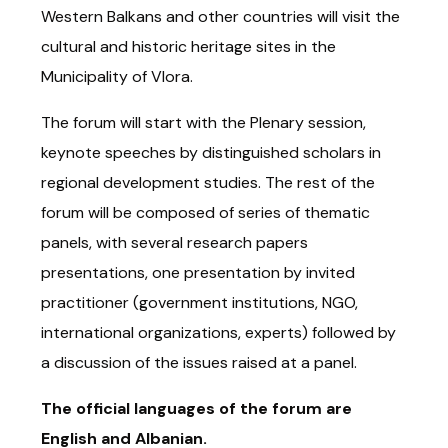
Western Balkans and other countries will visit the
cultural and historic heritage sites in the
Municipality of Vlora.
The forum will start with the Plenary session,
keynote speeches by distinguished scholars in
regional development studies. The rest of the
forum will be composed of series of thematic
panels, with several research papers
presentations, one presentation by invited
practitioner (government institutions, NGO,
international organizations, experts) followed by
a discussion of the issues raised at a panel.
The official languages of the forum are
English and Albanian.