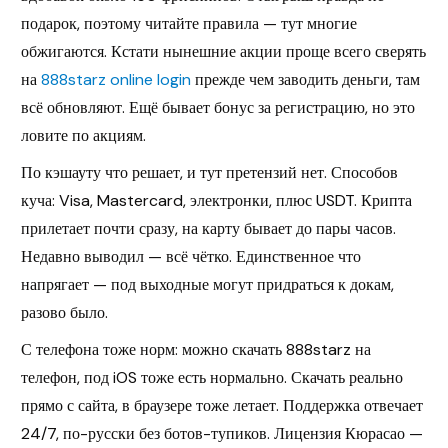
подарок, поэтому читайте правила — тут многие
обжигаются. Кстати нынешние акции проще всего сверять
на
888starz online login
прежде чем заводить деньги, там
всё обновляют. Ещё бывает бонус за регистрацию, но это
ловите по акциям.
По кэшауту что решает, и тут претензий нет. Способов
куча: Visa, Mastercard, электронки, плюс USDT. Крипта
прилетает почти сразу, на карту бывает до пары часов.
Недавно выводил — всё чётко. Единственное что
напрягает — под выходные могут придраться к докам,
разово было.
С телефона тоже норм: можно скачать 888starz на
телефон, под iOS тоже есть нормально. Скачать реально
прямо с сайта, в браузере тоже летает. Поддержка отвечает
24/7, по-русски без ботов-тупиков. Лицензия Кюрасао —