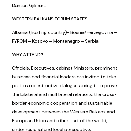
Damian Gjiknuri..
WESTERN BALKANS FORUM STATES
Albania (hosting country)- Bosnia/Herzegovina –
FYROM – Kosovo – Montenegro – Serbia.
WHY ATTEND?
Officials, Executives, cabinet Ministers, prominent
business and financial leaders are invited to take
part in a constructive dialogue aiming to improve
the bilateral and multilateral relations, the cross-
border economic cooperation and sustainable
development between the Western Balkans and
European Union and other part of the world,
under regional and local perspective.